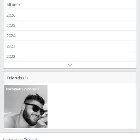
All time
2026
2025
2024
2023
2022
Friends
(1)
Panagiotis Vafeiadis
Language:
English