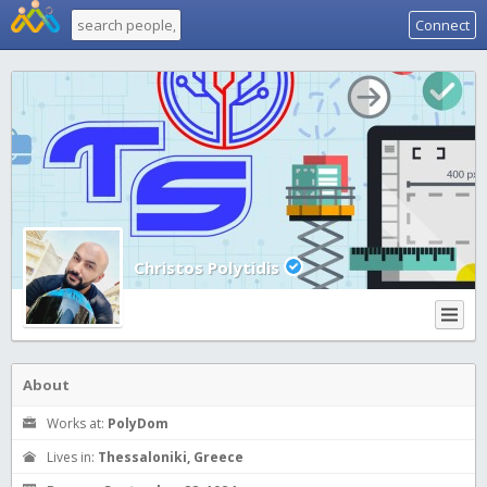
Connect
Christos Polytidis
About
Works at:
PolyDom
Lives in:
Thessaloniki, Greece