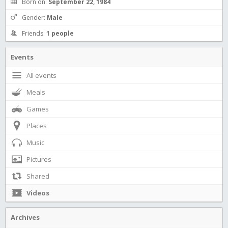
Born on:
September 22, 1984
Gender:
Male
Friends:
1 people
Events
All events
Meals
Games
Places
Music
Pictures
Shared
Videos
Archives